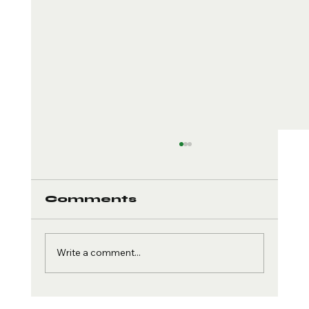
Comments
Write a comment...
Sport-Specific