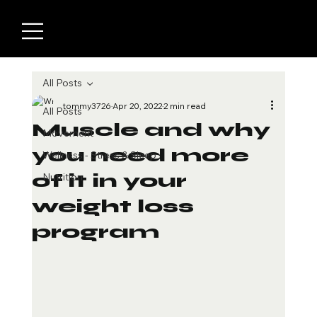
All Posts
tommy3726
Apr 20, 2022
2 min read
All Posts
Muscle and why
Movement
you need more
Wellness - Stress & Sleep
of it in your
Nutrition
weight loss
program