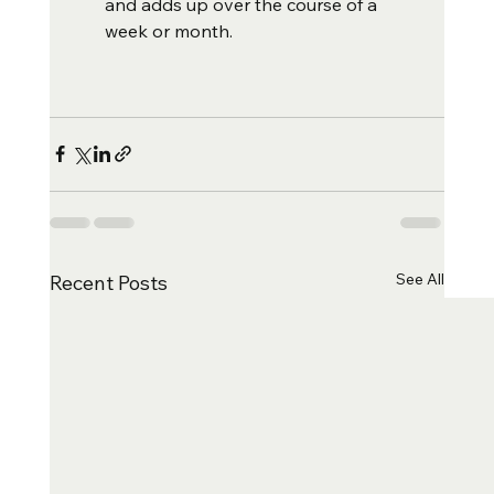
and adds up over the course of a 
week or month.  
See All
Recent Posts