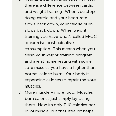
there is a difference between cardio 
and weight training.  When you stop 
doing cardio and your heart rate 
slows back down, your calorie burn 
slows back down.  When weight 
training you have what's called EPOC 
or exercise post oxidative 
consumption.  This means when you 
finish your weight training program 
and are at home resting with some 
sore muscles you have a higher than 
normal calorie burn.  Your body is 
expending calories to repair the sore 
muscles.
More muscle = more food.  Muscles 
burn calories just simply by being 
there.  Now, its only 7-10 calories per 
lb. of muscle, but that little bit helps 