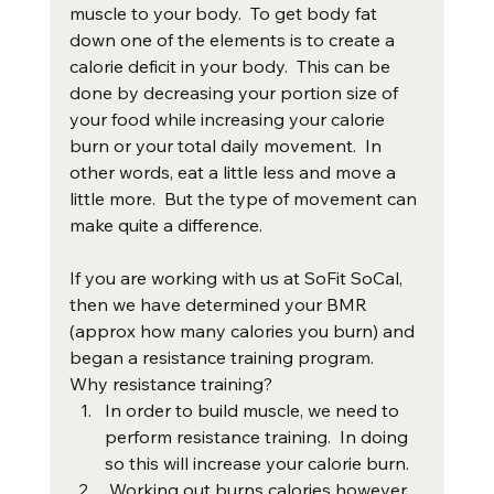
muscle to your body.  To get body fat 
down one of the elements is to create a 
calorie deficit in your body.  This can be 
done by decreasing your portion size of 
your food while increasing your calorie 
burn or your total daily movement.  In 
other words, eat a little less and move a 
little more.  But the type of movement can 
make quite a difference. 
If you are working with us at SoFit SoCal, 
then we have determined your BMR 
(approx how many calories you burn) and 
began a resistance training program.  
Why resistance training?
In order to build muscle, we need to 
perform resistance training.  In doing 
so this will increase your calorie burn.
 Working out burns calories however 