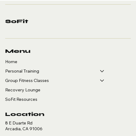
Personal Training in
Arcadia: A Guide for
Golfers, Tennis,
SoFit
Pickleball and
Basketball Players
Menu
Home
Personal Training
Group Fitness Classes
Recovery Lounge
SoFit Resources
Location
8 E Duarte Rd
Arcadia, CA 91006