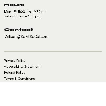
Hours
Mon - Fri 5:00 am – 9:30 pm
Sat - 7:00 am – 4:00 pm
Contact
Wilson@SoFitSoCal.com
Privacy Policy
Accessibility Statement
Refund Policy
Terms & Conditions