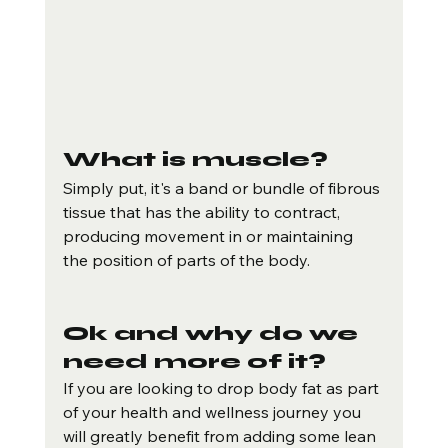
What is muscle?
Simply put, it's a band or bundle of fibrous 
tissue that has the ability to contract, 
producing movement in or maintaining 
the position of parts of the body.
Ok and why do we 
need more of it?
If you are looking to drop body fat as part 
of your health and wellness journey you 
will greatly benefit from adding some lean 