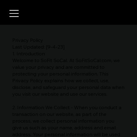
Privacy Policy
Last Updated: [9-4-23]
1. Introduction
Welcome to SoFit SoCal. At SoFitSoCal.com, we
value your privacy and are committed to
protecting your personal information. This
Privacy Policy explains how we collect, use,
disclose, and safeguard your personal data when
you visit our website and use our services.
2. Information We Collect - When you conduct a
transaction on our website, as part of the
process, we collect personal information you
give us such as your name, address and email
address. Your personal information will be used