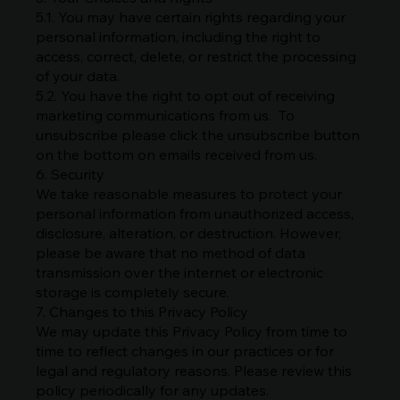
5.1. You may have certain rights regarding your
personal information, including the right to
access, correct, delete, or restrict the processing
of your data.
5.2. You have the right to opt out of receiving
marketing communications from us. To
unsubscribe please click the unsubscribe button
on the bottom on emails received from us.
6. Security
We take reasonable measures to protect your
personal information from unauthorized access,
disclosure, alteration, or destruction. However,
please be aware that no method of data
transmission over the internet or electronic
storage is completely secure.
7. Changes to this Privacy Policy
We may update this Privacy Policy from time to
time to reflect changes in our practices or for
legal and regulatory reasons. Please review this
policy periodically for any updates.