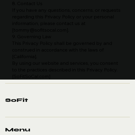
8. Contact Us
If you have any questions, concerns, or requests
regarding this Privacy Policy or your personal
information, please contact us at
[
tommy@sofitsocal.com
].
9. Governing Law
This Privacy Policy shall be governed by and
construed in accordance with the laws of
[California].
By using our website and services, you consent
to the practices described in this Privacy Policy.
[SoFitSoCal.com]
SoFit
Menu