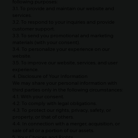
following purposes:
3.1. To provide and maintain our website and
services.
3.2. To respond to your inquiries and provide
customer support.
3.3. To send you promotional and marketing
materials (with your consent).
3.4. To personalize your experience on our
website.
3.5. To improve our website, services, and user
experience.
4. Disclosure of Your Information
We may share your personal information with
third parties only in the following circumstances:
4.1. With your consent.
4.2. To comply with legal obligations.
4.3. To protect our rights, privacy, safety, or
property, or that of others.
4.4. In connection with a merger, acquisition, or
sale of all or a portion of our assets.
5. Your Choices and Rights