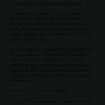
for the specific reasons stated above only.
2.1. Personal Information: We may collect
personal information that you voluntarily
provide to us, including but not limited to your
name, email address, postal address, phone
number, and any other information that can be
used to identify you.
2.2. Automatically Collected Information: We may
also automatically collect certain information
when you visit our website, such as your IP
address, browser type, device information, and
usage data. We may use cookies, web beacons,
and similar tracking technologies to collect this
information.
3. How We Use Your Information
We may use your personal information for the