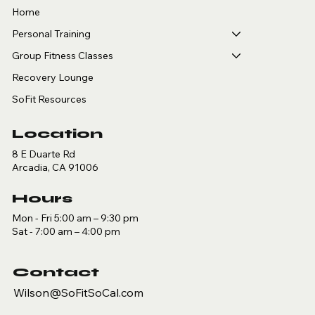
Home
Personal Training
Group Fitness Classes
Recovery Lounge
SoFit Resources
Location
8 E Duarte Rd
Arcadia, CA 91006
Hours
Mon - Fri 5:00 am – 9:30 pm
Sat - 7:00 am – 4:00 pm
Contact
Wilson@SoFitSoCal.com