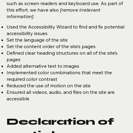
such as screen readers and keyboard use. As part of
this effort, we have also
[remove irrelevant
information]
:
Used the Accessibility Wizard to find and fix potential
accessibility issues
Set the language of the site
Set the content order of the site’s pages
Defined clear heading structures on all of the site’s
pages
Added alternative text to images
Implemented color combinations that meet the
required color contrast
Reduced the use of motion on the site
Ensured all videos, audio, and files on the site are
accessible
Declaration of