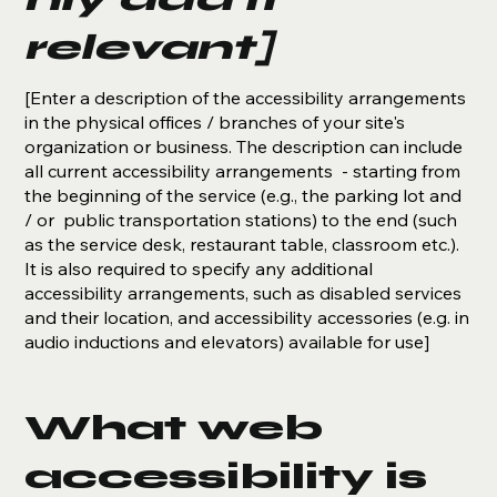
relevant]
[Enter a description of the accessibility arrangements
in the physical offices / branches of your site's
organization or business. The description can include
all current accessibility arrangements - starting from
the beginning of the service (e.g., the parking lot and
/ or public transportation stations) to the end (such
as the service desk, restaurant table, classroom etc.).
It is also required to specify any additional
accessibility arrangements, such as disabled services
and their location, and accessibility accessories (e.g. in
audio inductions and elevators) available for use]
What web
accessibility is