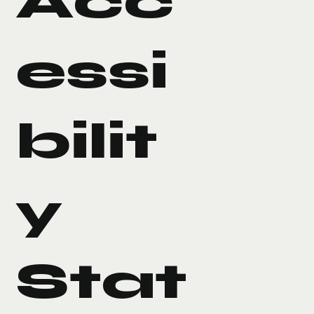
Acc
essi
bilit
y
Stat