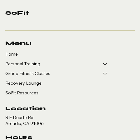
SoFit
Menu
Home
Personal Training
Group Fitness Classes
Recovery Lounge
SoFit Resources
Location
8 E Duarte Rd
Arcadia, CA 91006
Hours