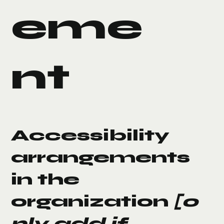
eme
nt
Accessibility
arrangements
in the
organization
[o
nly add if