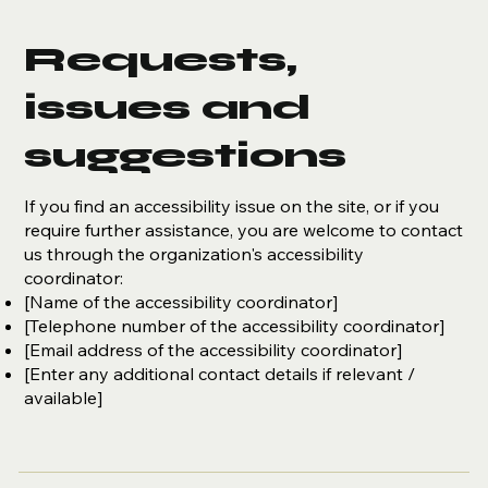
Requests,
issues and
suggestions
If you find an accessibility issue on the site, or if you
require further assistance, you are welcome to contact
us through the organization's accessibility
coordinator:
[Name of the accessibility coordinator]
[Telephone number of the accessibility coordinator]
[Email address of the accessibility coordinator]
[Enter any additional contact details if relevant /
available]