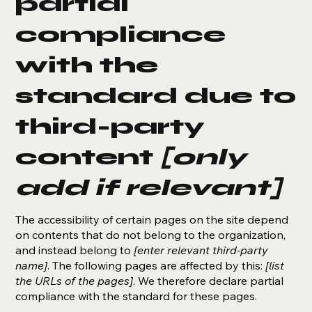
partial
compliance
with the
standard due to
third-party
content
[only
add if relevant]
The accessibility of certain pages on the site depend
on contents that do not belong to the organization,
and instead belong to
[enter relevant third-party
name]
. The following pages are affected by this:
[list
the URLs of the pages]
. We therefore declare partial
compliance with the standard for these pages.