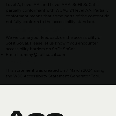
Level A, Level AA, and Level AAA. SoFit SoCal is
partially conformant with WCAG 2.1 level AA. Partially
conformant means that some parts of the content do
not fully conform to the accessibility standard.
Feedback
We welcome your feedback on the accessibility of
SoFit SoCal. Please let us know if you encounter
accessibility barriers on SoFit SoCal:
E-mail:
tommy@sofitsocal.com
Date
This statement was created on 7 March 2024 using
the W3C Accessibility Statement Generator Tool.