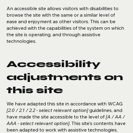
An accessible site allows visitors with disabilities to
browse the site with the same or a similar level of
ease and enjoyment as other visitors. This can be
achieved with the capabilities of the system on which
the site is operating, and through assistive
technologies.
Accessibility
adjustments on
this site
We have adapted this site in accordance with WCAG
[2.0 / 2.1 / 2.2 - select relevant option]
guidelines, and
have made the site accessible to the level of
[A / AA /
AAA - select relevant option]
. This site's contents have
been adapted to work with assistive technologies,