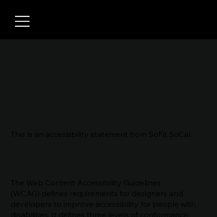
Accessibility
Statement for
SoFit SoCal
This is an accessibility statement from SoFit SoCal.
Conformance
status
The Web Content Accessibility Guidelines
(WCAG) defines requirements for designers and
developers to improve accessibility for people with
disabilities. It defines three levels of conformance: