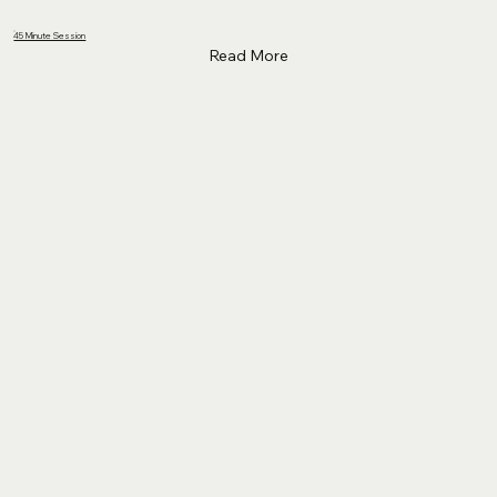
45 Minute Session
Read More