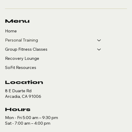
Menu
Home
Personal Training
Group Fitness Classes
Recovery Lounge
SoFit Resources
Location
8 E Duarte Rd
Arcadia, CA 91006
Hours
Mon - Fri 5:00 am – 9:30 pm
Sat - 7:00 am – 4:00 pm