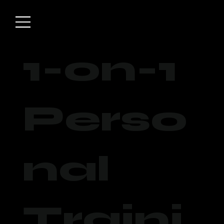
1-on-1
Perso
nal
Traini