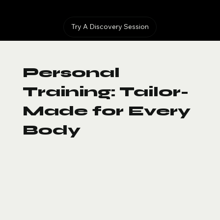
Try A Discovery Session
Personal
Training: Tailor-
Made for Every
Body