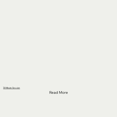
30 Minute Session
Read More