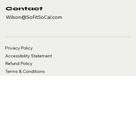
Contact
Wilson@SoFitSoCal.com
Privacy Policy
Accessibility Statement
Refund Policy
Terms & Conditions