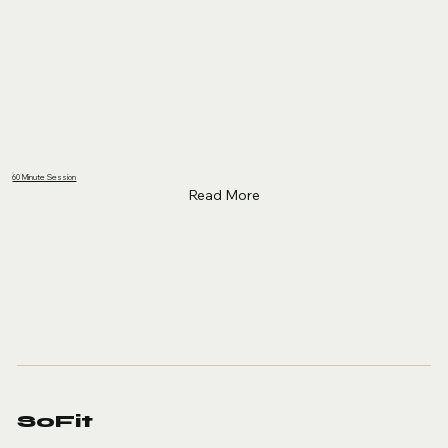
60 Minute Session
Read More
SoFit