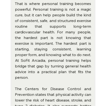
That is where personal training becomes 
powerful. Personal training is not a magic 
cure, but it can help people build the kind 
of consistent, safe, and structured exercise 
routine that supports long-term 
cardiovascular health. For many people, 
the hardest part is not knowing that 
exercise is important. The hardest part is 
starting, staying consistent, learning 
proper form, and knowing what to do next. 
At SoFit Arcadia, personal training helps 
bridge that gap by turning general health 
advice into a practical plan that fits the 
person.
The Centers for Disease Control and 
Prevention states that physical activity can 
lower the risk of heart disease, stroke, and 
type 2 diabetes. It also supports better 