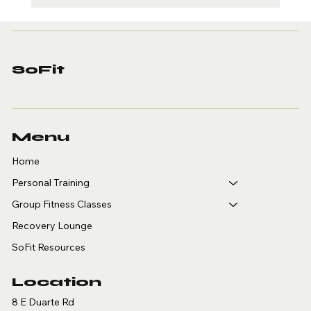
Sport-Specific
Personal Training in
Arcadia: A Guide for
Golfers, Tennis,
SoFit
Pickleball and
Basketball Players
Menu
Home
Personal Training
Group Fitness Classes
Recovery Lounge
SoFit Resources
Location
8 E Duarte Rd