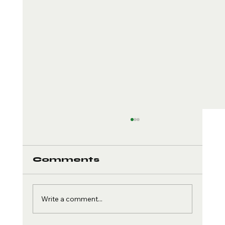
Comments
Write a comment...