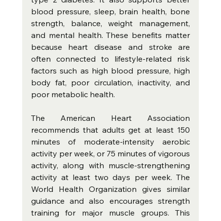
blood pressure, sleep, brain health, bone 
strength, balance, weight management, 
and mental health. These benefits matter 
because heart disease and stroke are 
often connected to lifestyle-related risk 
factors such as high blood pressure, high 
body fat, poor circulation, inactivity, and 
poor metabolic health.
The American Heart Association 
recommends that adults get at least 150 
minutes of moderate-intensity aerobic 
activity per week, or 75 minutes of vigorous 
activity, along with muscle-strengthening 
activity at least two days per week. The 
World Health Organization gives similar 
guidance and also encourages strength 
training for major muscle groups. This 