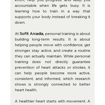
accountable when life gets busy. It is 
learning how to train in a way that 
supports your body instead of breaking it 
down.
At 
SoFit Arcadia,
 personal training is about 
building long-term results. It is about 
helping people move with confidence, get 
stronger, stay active, and create a routine 
they can actually maintain. While personal 
training does not directly guarantee 
prevention of heart attacks or strokes, it 
can help people become more active, 
consistent, and informed, which research 
shows is strongly connected to better 
heart health.
A healthier heart starts with movement. A 