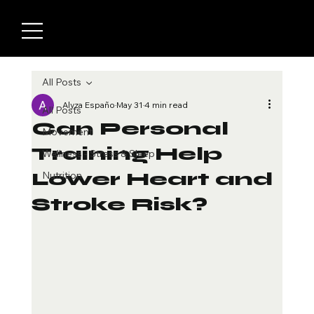
All Posts
Alyza Españo
May 31
4 min read
All Posts
Can Personal
Movement
Training Help
Wellness - Stress & Sleep
Lower Heart and
Nutrition
Stroke Risk?