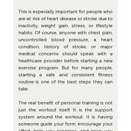
This is especially important for people who 
are at risk of heart disease or stroke due to 
inactivity, weight gain, stress, or lifestyle 
habits. Of course, anyone with chest pain, 
uncontrolled blood pressure, a heart 
condition, history of stroke, or major 
medical concerns should speak with a 
healthcare provider before starting a new 
exercise program. But for many people, 
starting a safe and consistent fitness 
routine is one of the best steps they can 
take.
The real benefit of personal training is not 
just the workout itself. It is the support 
system around the workout. It is having 
someone guide your form, encourage your 
effort, help you progress, and keep you 