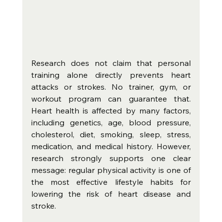
Research does not claim that personal 
training alone directly prevents heart 
attacks or strokes. No trainer, gym, or 
workout program can guarantee that. 
Heart health is affected by many factors, 
including genetics, age, blood pressure, 
cholesterol, diet, smoking, sleep, stress, 
medication, and medical history. However, 
research strongly supports one clear 
message: regular physical activity is one of 
the most effective lifestyle habits for 
lowering the risk of heart disease and 
stroke.