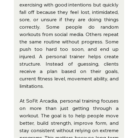
exercising with good intentions but quickly 
fall off because they feel lost, intimidated, 
sore, or unsure if they are doing things 
correctly. Some people do random 
workouts from social media. Others repeat 
the same routine without progress. Some 
push too hard too soon, and end up 
injured. A personal trainer helps create 
structure. Instead of guessing, clients 
receive a plan based on their goals, 
current fitness level, movement ability, and 
limitations.
At SoFit Arcadia, personal training focuses 
on more than just getting through a 
workout. The goal is to help people move 
better, build strength, improve form, and 
stay consistent without relying on extreme 
programs. This matters because long-term 