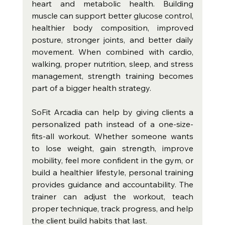
heart and metabolic health. Building 
muscle can support better glucose control, 
healthier body composition, improved 
posture, stronger joints, and better daily 
movement. When combined with cardio, 
walking, proper nutrition, sleep, and stress 
management, strength training becomes 
part of a bigger health strategy.
SoFit Arcadia can help by giving clients a 
personalized path instead of a one-size-
fits-all workout. Whether someone wants 
to lose weight, gain strength, improve 
mobility, feel more confident in the gym, or 
build a healthier lifestyle, personal training 
provides guidance and accountability. The 
trainer can adjust the workout, teach 
proper technique, track progress, and help 
the client build habits that last.