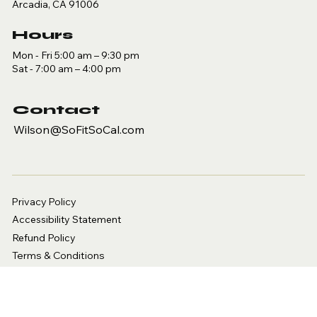
Arcadia, CA 91006
Hours
Mon - Fri 5:00 am – 9:30 pm
Sat - 7:00 am – 4:00 pm
Contact
Wilson@SoFitSoCal.com
Privacy Policy
Accessibility Statement
Refund Policy
Terms & Conditions