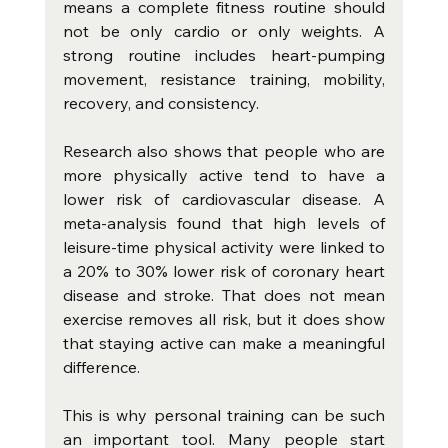
means a complete fitness routine should 
not be only cardio or only weights. A 
strong routine includes heart-pumping 
movement, resistance training, mobility, 
recovery, and consistency.
Research also shows that people who are 
more physically active tend to have a 
lower risk of cardiovascular disease. A 
meta-analysis found that high levels of 
leisure-time physical activity were linked to 
a 20% to 30% lower risk of coronary heart 
disease and stroke. That does not mean 
exercise removes all risk, but it does show 
that staying active can make a meaningful 
difference.
This is why personal training can be such 
an important tool. Many people start 