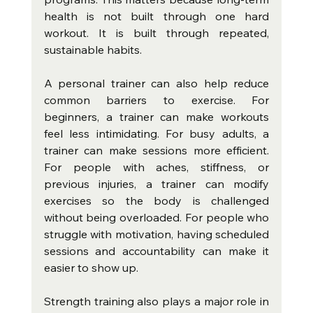
health is not built through one hard 
workout. It is built through repeated, 
sustainable habits.
A personal trainer can also help reduce 
common barriers to exercise. For 
beginners, a trainer can make workouts 
feel less intimidating. For busy adults, a 
trainer can make sessions more efficient. 
For people with aches, stiffness, or 
previous injuries, a trainer can modify 
exercises so the body is challenged 
without being overloaded. For people who 
struggle with motivation, having scheduled 
sessions and accountability can make it 
easier to show up.
Strength training also plays a major role in 