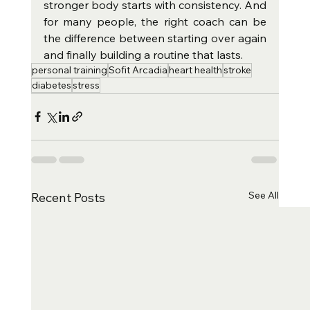
stronger body starts with consistency. And 
for many people, the right coach can be 
the difference between starting over again 
and finally building a routine that lasts.
personal training
Sofit Arcadia
heart health
stroke
diabetes
stress
See All
Recent Posts