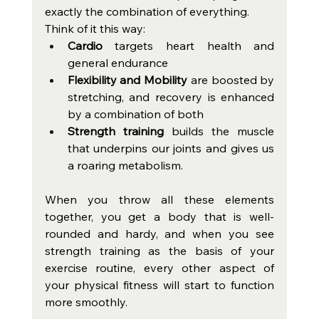
exactly the combination of everything.
Think of it this way:
Cardio
 targets heart health and 
general endurance
Flexibility and Mobility 
are boosted by 
stretching, and recovery is enhanced 
by a combination of both
Strength training 
builds the muscle 
that underpins our joints and gives us 
a roaring metabolism.
When you throw all these elements 
together, you get a body that is well-
rounded and hardy, and when you see 
strength training as the basis of your 
exercise routine, every other aspect of 
your physical fitness will start to function 
more smoothly.