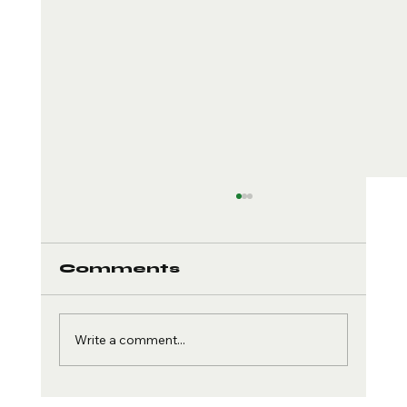
Comments
Write a comment...