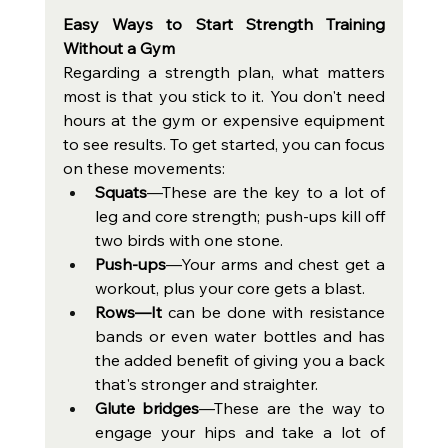
Easy Ways to Start Strength Training 
Without a Gym
Regarding a strength plan, what matters 
most is that you stick to it. You don't need 
hours at the gym or expensive equipment 
to see results. To get started, you can focus 
on these movements:
Squats
—These are the key to a lot of 
leg and core strength; push-ups kill off 
two birds with one stone.
Push‑ups
—Your arms and chest get a 
workout, plus your core gets a blast.
Rows—It
 can be done with resistance 
bands or even water bottles and has 
the added benefit of giving you a back 
that's stronger and straighter. 
Glute bridges
—These are the way to 
engage your hips and take a lot of 