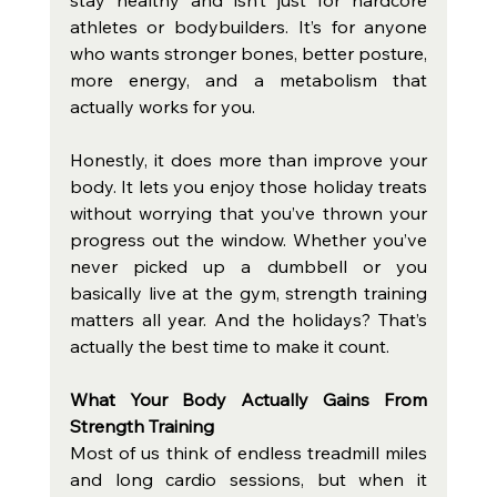
athletes or bodybuilders. It’s for anyone 
who wants stronger bones, better posture, 
more energy, and a metabolism that 
actually works for you.
Honestly, it does more than improve your 
body. It lets you enjoy those holiday treats 
without worrying that you’ve thrown your 
progress out the window. Whether you’ve 
never picked up a dumbbell or you 
basically live at the gym, strength training 
matters all year. And the holidays? That’s 
actually the best time to make it count.
What Your Body Actually Gains From 
Strength Training
Most of us think of endless treadmill miles 
and long cardio sessions, but when it 