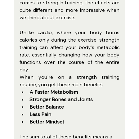
comes to strength training, the effects are 
quite different and more impressive when 
we think about exercise. 
Unlike cardio, where your body burns 
calories only during the exercise, strength 
training can affect your body's metabolic 
rate, essentially changing how your body 
functions over the course of the entire 
day. 
When you're on a strength training 
routine, you get these main benefits: 
A Faster Metabolism
Stronger Bones and Joints
Better Balance
Less Pain
Better Mindset
The sum total of these benefits means a 