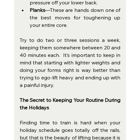
pressure off your lower back.
Planks
—These are hands down one of 
the best moves for toughening up 
your entire core.
Try to do two or three sessions a week, 
keeping them somewhere between 20 and 
40 minutes each.  It’s important to keep in 
mind that starting with lighter weights and 
doing your forms right is way better than 
trying to ego-lift heavy and ending up with 
a painful injury.
The Secret to Keeping Your Routine During 
the Holidays
Finding time to train is hard when your 
holiday schedule goes totally off the rails, 
but that is the beauty of lifting because it is 