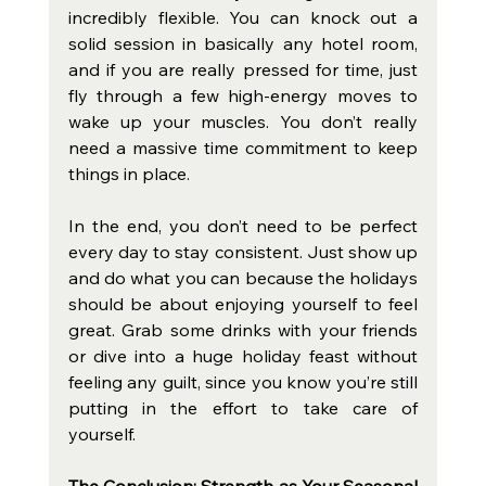
incredibly flexible. You can knock out a 
solid session in basically any hotel room, 
and if you are really pressed for time, just 
fly through a few high-energy moves to 
wake up your muscles. You don’t really 
need a massive time commitment to keep 
things in place.
In the end, you don’t need to be perfect 
every day to stay consistent. Just show up 
and do what you can because the holidays 
should be about enjoying yourself to feel 
great. Grab some drinks with your friends 
or dive into a huge holiday feast without 
feeling any guilt, since you know you’re still 
putting in the effort to take care of 
yourself.
The Conclusion: Strength as Your Seasonal 