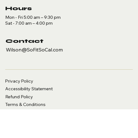
Hours
Mon - Fri 5:00 am – 9:30 pm
Sat - 7:00 am – 4:00 pm
Contact
Wilson@SoFitSoCal.com
Privacy Policy
Accessibility Statement
Refund Policy
Terms & Conditions