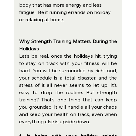
body that has more energy and less 
fatigue.  Be it running errands on holiday 
or relaxing at home.
Why Strength Training Matters During the 
Holidays
Let’s be real, once the holidays hit, trying 
to stay on track with your fitness will be 
hard. You will be surrounded by rich food, 
your schedule is a total disaster, and the 
stress of it all never seems to let up. It’s 
easy to drop the routine. But strength 
training? That’s one thing that can keep 
you grounded. It will handle all your chaos 
and keep your health on track, even when 
everything else is upside down.
1. It helps with your holiday calorie 