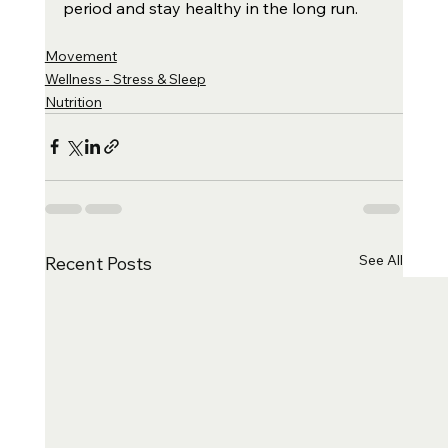
period and stay healthy in the long run.
Movement
Wellness - Stress & Sleep
Nutrition
See All
Recent Posts