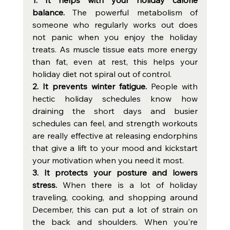
balance. 
The powerful metabolism of 
someone who regularly works out does 
not panic when you enjoy the holiday 
treats. As muscle tissue eats more energy 
than fat, even at rest, this helps your 
holiday diet not spiral out of control. 
2. It prevents winter fatigue. 
People with 
hectic holiday schedules know how 
draining the short days and busier 
schedules can feel, and strength workouts 
are really effective at releasing endorphins 
that give a lift to your mood and kickstart 
your motivation when you need it most.  
3. It protects your posture and lowers 
stress. 
When there is a lot of holiday 
traveling, cooking, and shopping around 
December, this can put a lot of strain on 
the back and shoulders. When you're 