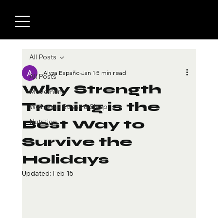
All Posts
Alyza Españo
Jan 1
5 min read
All Posts
Why Strength
Movement
Training is the
Wellness - Stress & Sleep
Best Way to
Nutrition
Survive the
Holidays
Updated:
Feb 15