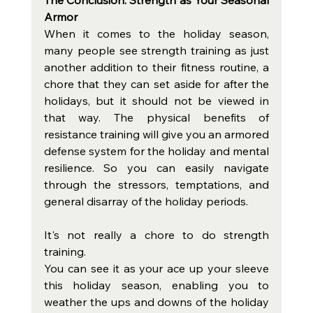
Armor
When it comes to the holiday season, 
many people see strength training as just 
another addition to their fitness routine, a 
chore that they can set aside for after the 
holidays, but it should not be viewed in 
that way. The physical benefits of 
resistance training will give you an armored 
defense system for the holiday and mental 
resilience. So you can easily navigate 
through the stressors, temptations, and 
general disarray of the holiday periods. 
It's not really a chore to do strength 
training. 
You can see it as your ace up your sleeve 
this holiday season, enabling you to 
weather the ups and downs of the holiday 