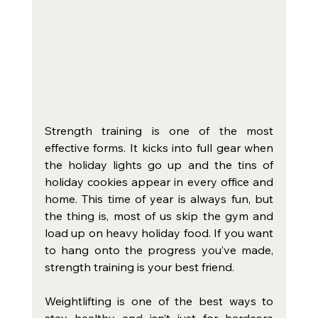
Strength training is one of the most 
effective forms. It kicks into full gear when 
the holiday lights go up and the tins of 
holiday cookies appear in every office and 
home. This time of year is always fun, but 
the thing is, most of us skip the gym and 
load up on heavy holiday food. If you want 
to hang onto the progress you’ve made, 
strength training is your best friend.
Weightlifting is one of the best ways to 
stay healthy and isn’t just for hardcore 