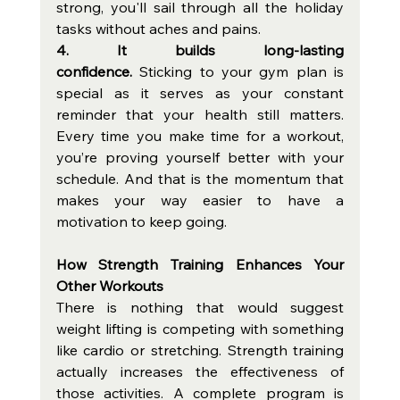
strong, you'll sail through all the holiday 
tasks without aches and pains. 
4. It builds long-lasting 
confidence. 
Sticking to your gym plan is 
special as it serves as your constant 
reminder that your health still matters. 
Every time you make time for a workout, 
you’re proving yourself better with your 
schedule. And that is the momentum that 
makes your way easier to have a 
motivation to keep going. 
How Strength Training Enhances Your 
Other Workouts
There is nothing that would suggest 
weight lifting is competing with something 
like cardio or stretching. Strength training 
actually increases the effectiveness of 
those activities. A complete program is 