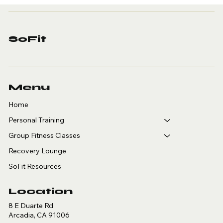
Sport-Specific
Personal Training in
Arcadia: A Guide for
Golfers, Tennis,
SoFit
Pickleball and
Basketball Players
Menu
Home
Personal Training
Group Fitness Classes
Recovery Lounge
SoFit Resources
Location
8 E Duarte Rd
Arcadia, CA 91006