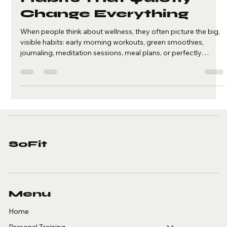
Alyza Españo
May 17
2 min read
The Small Wellness
Habits That Quietly
Change Everything
When people think about wellness, they often picture the big,
visible habits: early morning workouts, green smoothies,
journaling, meditation sessions, meal plans, or perfectly
structured routines. And while those things can absolutely
support a healthier life, they are not the whole picture. True
wellness is often built in the small, quiet moments no one else
sees. It is in the pause you take before responding when you
feel overwhelmed. It is in choosing to step away from yo
SoFit