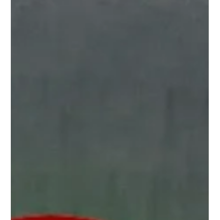
even how much you move your body all influence how you
feel. T