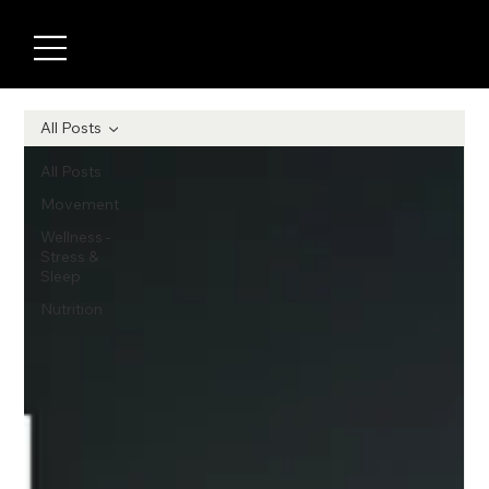
All Posts
All Posts
Movement
Wellness -
Stress &
Sleep
Nutrition