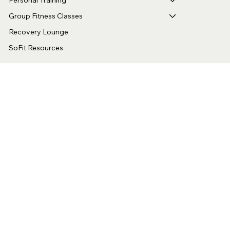
Menu
Home
Personal Training
Group Fitness Classes
Recovery Lounge
SoFit Resources
Location
8 E Duarte Rd
Arcadia, CA 91006
Hours
Mon - Fri 5:00 am – 9:30 pm
Sat - 7:00 am – 4:00 pm
Contact