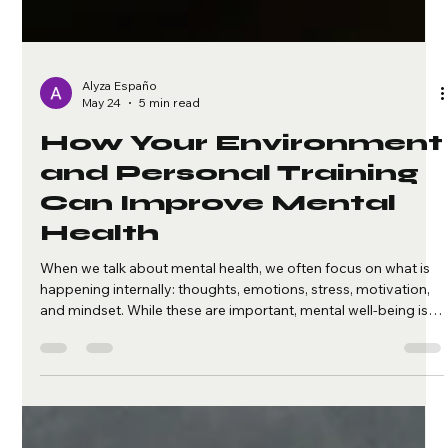
Alyza Españo
May 24
5 min read
How Your Environment
and Personal Training
Can Improve Mental
Health
When we talk about mental health, we often focus on what is
happening internally: thoughts, emotions, stress, motivation,
and mindset. While these are important, mental well-being is
also shaped by something we experience every day: our
environment. Your surroundings can either support your
mental health or quietly drain it. The space you live in, the
people around you, your daily routine, your digital habits, and