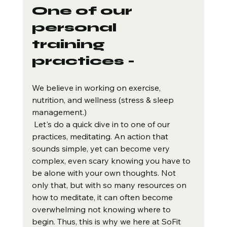
One of our 
personal 
training 
practices -
We believe in working on exercise, 
nutrition, and wellness (stress & sleep 
management.) 
 Let's do a quick dive in to one of our 
practices, meditating. An action that 
sounds simple, yet can become very 
complex, even scary knowing you have to 
be alone with your own thoughts. Not 
only that, but with so many resources on 
how to meditate, it can often become 
overwhelming not knowing where to 
begin. Thus, this is why we here at SoFit 