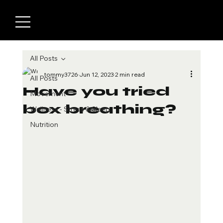
All Posts
tommy3726
Jun 12, 2023
2 min read
All Posts
Have you tried
Movement
box breathing?
Wellness - Stress & Sleep
Nutrition