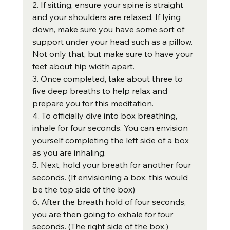
2. If sitting, ensure your spine is straight 
and your shoulders are relaxed. If lying 
down, make sure you have some sort of 
support under your head such as a pillow. 
Not only that, but make sure to have your 
feet about hip width apart.
3. Once completed, take about three to 
five deep breaths to help relax and 
prepare you for this meditation.
4. To officially dive into box breathing, 
inhale for four seconds. You can envision 
yourself completing the left side of a box 
as you are inhaling.
5. Next, hold your breath for another four 
seconds. (If envisioning a box, this would 
be the top side of the box)
6. After the breath hold of four seconds, 
you are then going to exhale for four 
seconds. (The right side of the box.)