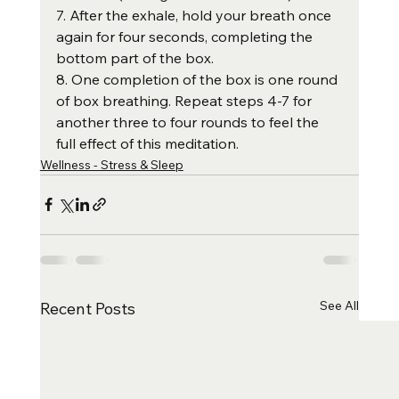
7. After the exhale, hold your breath once 
again for four seconds, completing the 
bottom part of the box.
8. One completion of the box is one round 
of box breathing. Repeat steps 4-7 for 
another three to four rounds to feel the 
full effect of this meditation.
Wellness - Stress & Sleep
See All
Recent Posts