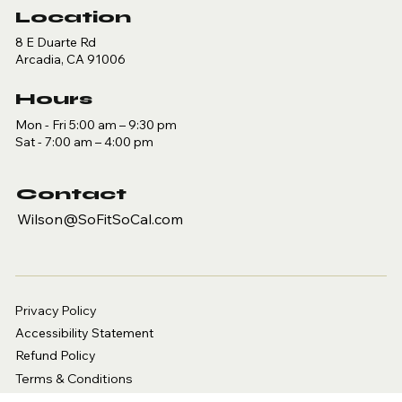
Location
8 E Duarte Rd
Arcadia, CA 91006
Hours
Mon - Fri 5:00 am – 9:30 pm
Sat - 7:00 am – 4:00 pm
Contact
Wilson@SoFitSoCal.com
Privacy Policy
Accessibility Statement
Refund Policy
Terms & Conditions