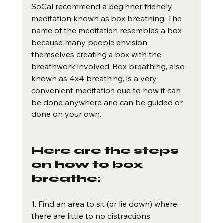
SoCal recommend a beginner friendly 
meditation known as box breathing. The 
name of the meditation resembles a box 
because many people envision 
themselves creating a box with the 
breathwork involved. Box breathing, also 
known as 4x4 breathing, is a very 
convenient meditation due to how it can 
be done anywhere and can be guided or 
done on your own. 
Here are the steps 
on how to box 
breathe:
1. Find an area to sit (or lie down) where 
there are little to no distractions.