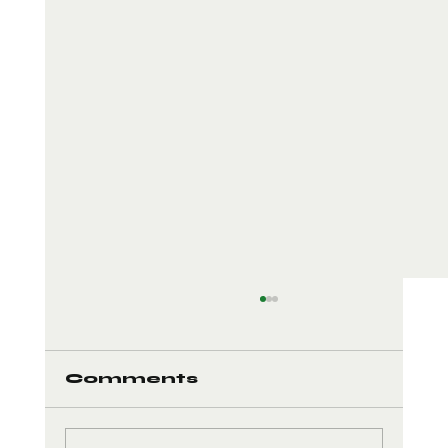
Comments