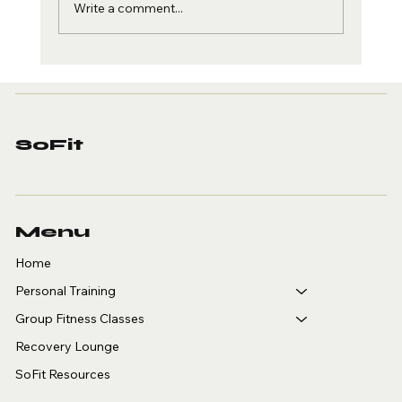
Write a comment...
Personal Training for
Adults Over 40 in
Arcadia: Why SoFit Is
Where You Start
SoFit
Menu
Home
Personal Training
Group Fitness Classes
Recovery Lounge
SoFit Resources