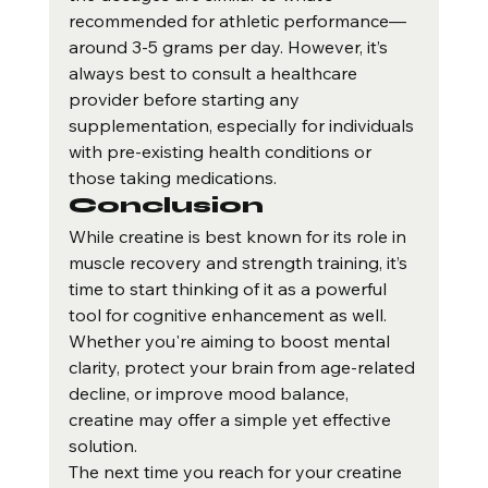
recommended for athletic performance—
around 3-5 grams per day. However, it’s 
always best to consult a healthcare 
provider before starting any 
supplementation, especially for individuals 
with pre-existing health conditions or 
those taking medications.
Conclusion
While creatine is best known for its role in 
muscle recovery and strength training, it’s 
time to start thinking of it as a powerful 
tool for cognitive enhancement as well. 
Whether you're aiming to boost mental 
clarity, protect your brain from age-related 
decline, or improve mood balance, 
creatine may offer a simple yet effective 
solution.
The next time you reach for your creatine 