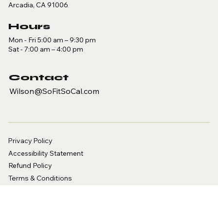
Arcadia, CA 91006
Hours
Mon - Fri 5:00 am – 9:30 pm
Sat - 7:00 am – 4:00 pm
Contact
Wilson@SoFitSoCal.com
Privacy Policy
Accessibility Statement
Refund Policy
Terms & Conditions