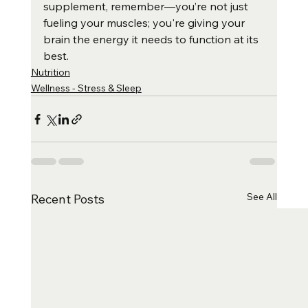
supplement, remember—you’re not just 
fueling your muscles; you're giving your 
brain the energy it needs to function at its 
best.
Nutrition
Wellness - Stress & Sleep
See All
Recent Posts