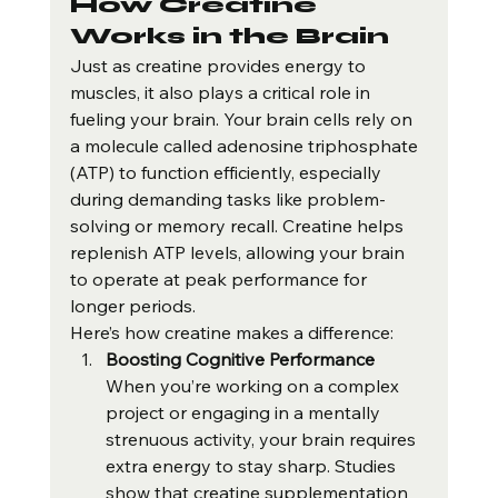
How Creatine 
Works in the Brain
Just as creatine provides energy to 
muscles, it also plays a critical role in 
fueling your brain. Your brain cells rely on 
a molecule called adenosine triphosphate 
(ATP) to function efficiently, especially 
during demanding tasks like problem-
solving or memory recall. Creatine helps 
replenish ATP levels, allowing your brain 
to operate at peak performance for 
longer periods.
Here’s how creatine makes a difference:
Boosting Cognitive Performance 
When you’re working on a complex 
project or engaging in a mentally 
strenuous activity, your brain requires 
extra energy to stay sharp. Studies 
show that creatine supplementation 