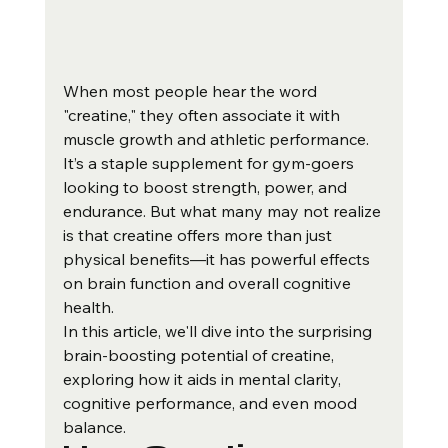
When most people hear the word 
"creatine," they often associate it with 
muscle growth and athletic performance. 
It’s a staple supplement for gym-goers 
looking to boost strength, power, and 
endurance. But what many may not realize 
is that creatine offers more than just 
physical benefits—it has powerful effects 
on brain function and overall cognitive 
health.
In this article, we'll dive into the surprising 
brain-boosting potential of creatine, 
exploring how it aids in mental clarity, 
cognitive performance, and even mood 
balance.