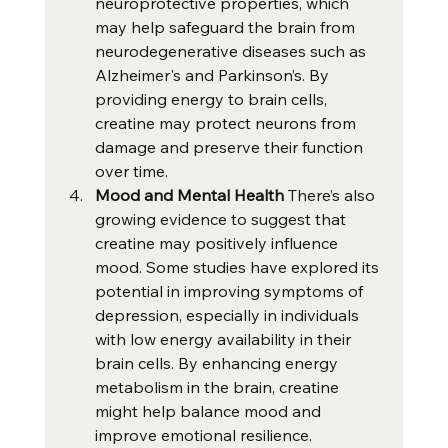
neuroprotective properties, which 
may help safeguard the brain from 
neurodegenerative diseases such as 
Alzheimer's and Parkinson’s. By 
providing energy to brain cells, 
creatine may protect neurons from 
damage and preserve their function 
over time.
Mood and Mental Health 
There’s also 
growing evidence to suggest that 
creatine may positively influence 
mood. Some studies have explored its 
potential in improving symptoms of 
depression, especially in individuals 
with low energy availability in their 
brain cells. By enhancing energy 
metabolism in the brain, creatine 
might help balance mood and 
improve emotional resilience.