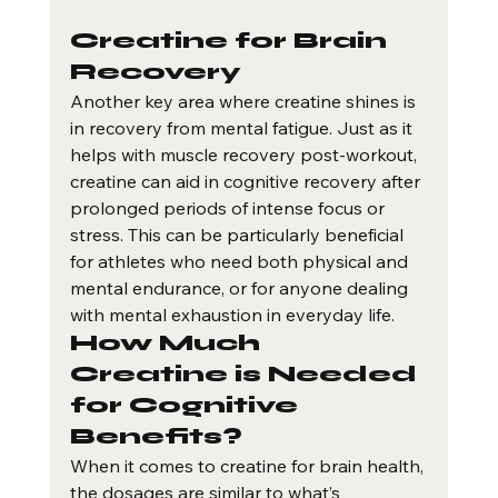
Creatine for Brain 
Recovery
Another key area where creatine shines is 
in recovery from mental fatigue. Just as it 
helps with muscle recovery post-workout, 
creatine can aid in cognitive recovery after 
prolonged periods of intense focus or 
stress. This can be particularly beneficial 
for athletes who need both physical and 
mental endurance, or for anyone dealing 
with mental exhaustion in everyday life.
How Much 
Creatine is Needed 
for Cognitive 
Benefits?
When it comes to creatine for brain health, 
the dosages are similar to what’s 