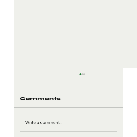
Comments
Write a comment...