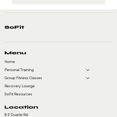
Personal Training for
Adults Over 40 in
Arcadia: Why SoFit Is
Where You Start
SoFit
Menu
Home
Personal Training
Group Fitness Classes
Recovery Lounge
SoFit Resources
Location
8 E Duarte Rd