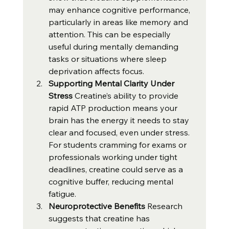
may enhance cognitive performance, 
particularly in areas like memory and 
attention. This can be especially 
useful during mentally demanding 
tasks or situations where sleep 
deprivation affects focus.
Supporting Mental Clarity Under 
Stress 
Creatine’s ability to provide 
rapid ATP production means your 
brain has the energy it needs to stay 
clear and focused, even under stress. 
For students cramming for exams or 
professionals working under tight 
deadlines, creatine could serve as a 
cognitive buffer, reducing mental 
fatigue.
Neuroprotective Benefits 
Research 
suggests that creatine has 